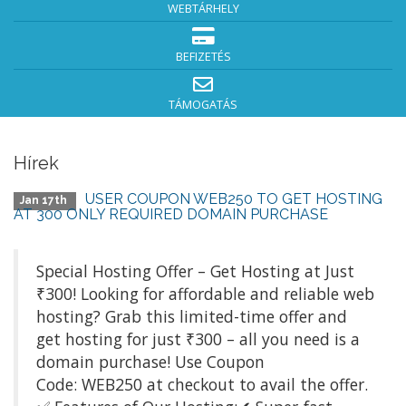
WEBTÁRHELY
BEFIZETÉS
TÁMOGATÁS
Hírek
USER COUPON WEB250 TO GET HOSTING
Jan 17th
AT 300 ONLY REQUIRED DOMAIN PURCHASE
Special Hosting Offer – Get Hosting at Just
₹300! Looking for affordable and reliable web
hosting? Grab this limited-time offer and
get hosting for just ₹300 – all you need is a
domain purchase! Use Coupon
Code: WEB250 at checkout to avail the offer.