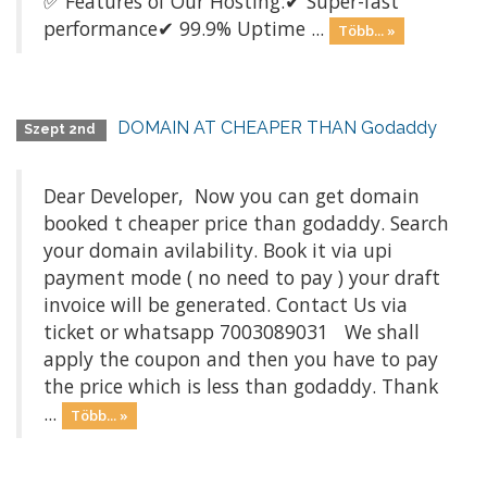
✅ Features of Our Hosting:✔ Super-fast
performance✔ 99.9% Uptime ...
Több... »
DOMAIN AT CHEAPER THAN Godaddy
Szept 2nd
Dear Developer, Now you can get domain
booked t cheaper price than godaddy. Search
your domain avilability. Book it via upi
payment mode ( no need to pay ) your draft
invoice will be generated. Contact Us via
ticket or whatsapp 7003089031 We shall
apply the coupon and then you have to pay
the price which is less than godaddy. Thank
...
Több... »