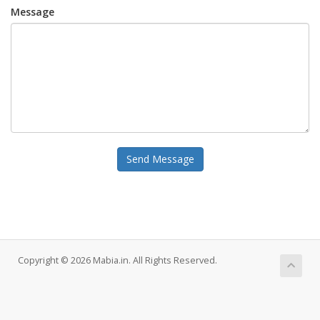
Message
Send Message
Copyright © 2026 Mabia.in. All Rights Reserved.