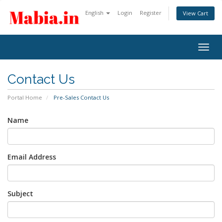
English
Login
Register
View Cart
Togg
navig
Contact Us
Portal Home
Pre-Sales Contact Us
Name
Email Address
Subject