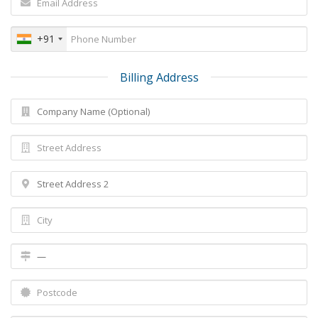
+91
Billing Address