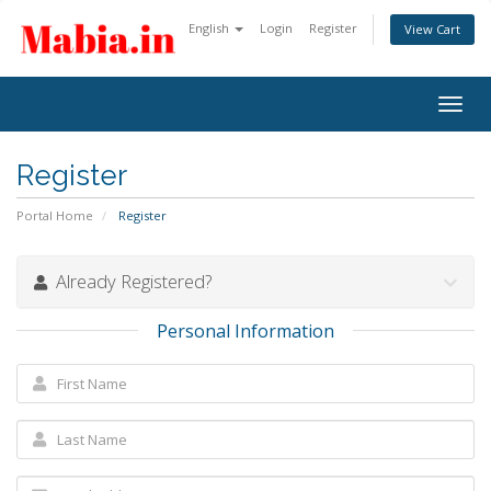
English
Login
Register
View Cart
Togg
navig
Register
Portal Home
Register
Already Registered?
Personal Information