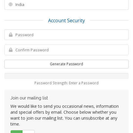
Account Security
Generate Password
Password Strength: Enter a Password
Join our mailing list
We would like to send you occasional news, information
and special offers by email. Choose below whether you
want to join our mailing list. You can unsubscribe at any
time.